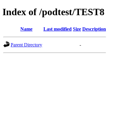
Index of /podtest/TEST8
Name
Last modified
Size
Description
Parent Directory
-