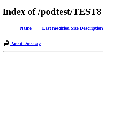
Index of /podtest/TEST8
Name
Last modified
Size
Description
Parent Directory
-